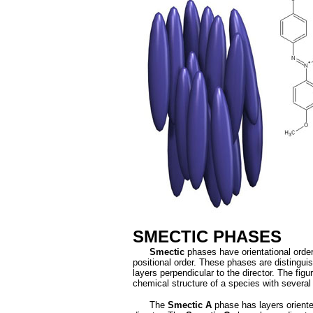
SMECTIC PHASES
Smectic
phases have orientational orde
positional order. These phases are distingui
layers perpendicular to the director. The figu
chemical structure of a species with severa
The
Smectic A
phase has layers oriente