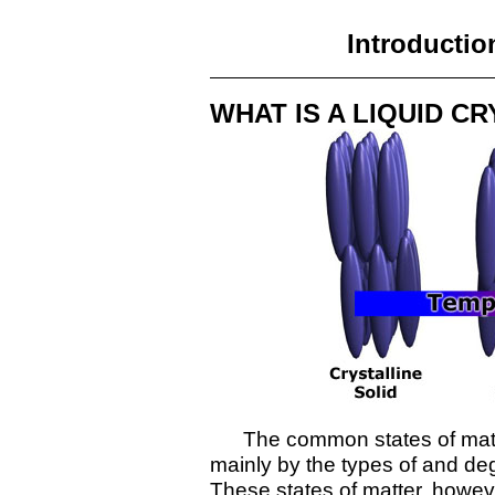
Introductio
WHAT IS A LIQUID C
The common states of matter,
mainly by the types of and deg
These states of matter, however