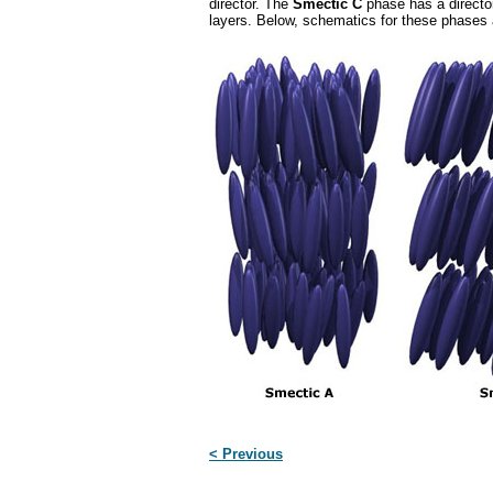
director. The
Smectic C
phase has a director 
layers. Below, schematics for these phases
< Previous