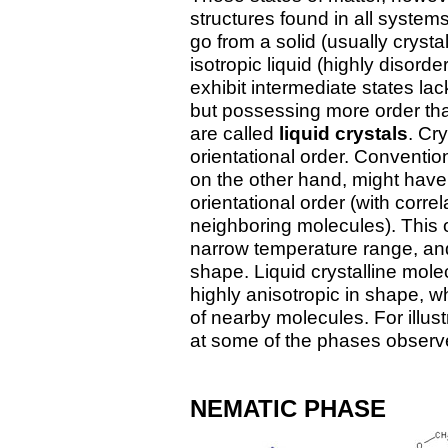
structures found in all syste
go from a solid (usually crysta
isotropic liquid (highly disor
exhibit intermediate states lac
but possessing more order tha
are called
liquid crystals
. Cr
orientational order. Conventiona
on the other hand, might have
orientational order (with corre
neighboring molecules). This or
narrow temperature range, and 
shape. Liquid crystalline mole
highly anisotropic in shape, wh
of nearby molecules. For illus
at some of the phases observ
NEMATIC PHASE